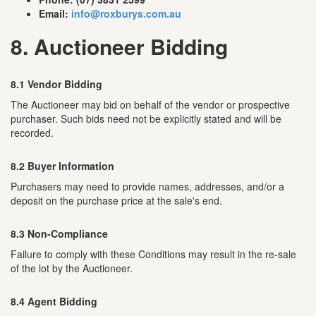
Email:
info@roxburys.com.au
8. Auctioneer Bidding
8.1 Vendor Bidding
The Auctioneer may bid on behalf of the vendor or prospective
purchaser. Such bids need not be explicitly stated and will be
recorded.
8.2 Buyer Information
Purchasers may need to provide names, addresses, and/or a
deposit on the purchase price at the sale's end.
8.3 Non-Compliance
Failure to comply with these Conditions may result in the re-sale
of the lot by the Auctioneer.
8.4 Agent Bidding