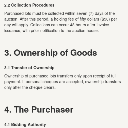
2.2 Collection Procedures
Purchased lots must be collected within seven (7) days of the
auction. After this period, a holding fee of fifty dollars ($50) per
day will apply. Collections can occur 48 hours after invoice
issuance, with prior notification to the auction house.
3. Ownership of Goods
3.1 Transfer of Ownership
Ownership of purchased lots transfers only upon receipt of full
payment. If personal cheques are accepted, ownership transfers
only after the cheque clears.
4. The Purchaser
4.1 Bidding Authority