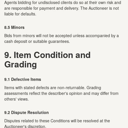
Agents bidding for undisclosed clients do so at their own risk and
are responsible for payment and delivery. The Auctioneer is not
liable for defaults.
8.5 Minors
Bids from minors will not be accepted unless accompanied by a
cash deposit or suitable guarantees.
9. Item Condition and
Grading
9.1 Defective Items
Items with stated defects are non-returnable. Grading
assessments reflect the describer's opinion and may differ from
others' views.
9.2 Dispute Resolution
Disputes related to these Conditions will be resolved at the
Auctioneer's discretion.