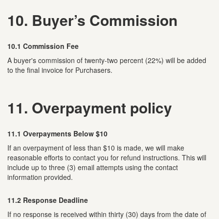
10. Buyer’s Commission
10.1 Commission Fee
A buyer's commission of twenty-two percent (22%) will be added
to the final invoice for Purchasers.
11. Overpayment policy
11.1 Overpayments Below $10
If an overpayment of less than $10 is made, we will make
reasonable efforts to contact you for refund instructions. This will
include up to three (3) email attempts using the contact
information provided.
11.2 Response Deadline
If no response is received within thirty (30) days from the date of