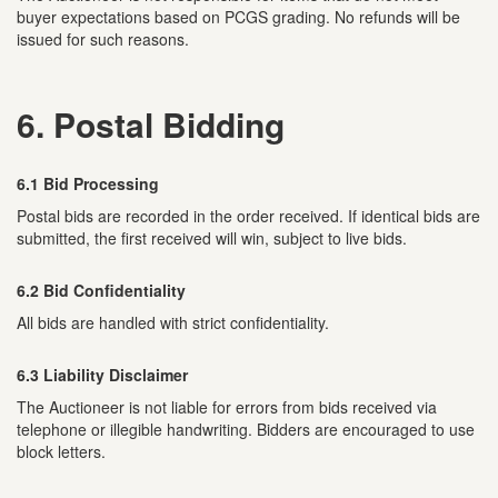
buyer expectations based on PCGS grading. No refunds will be
issued for such reasons.
6. Postal Bidding
6.1 Bid Processing
Postal bids are recorded in the order received. If identical bids are
submitted, the first received will win, subject to live bids.
6.2 Bid Confidentiality
All bids are handled with strict confidentiality.
6.3 Liability Disclaimer
The Auctioneer is not liable for errors from bids received via
telephone or illegible handwriting. Bidders are encouraged to use
block letters.