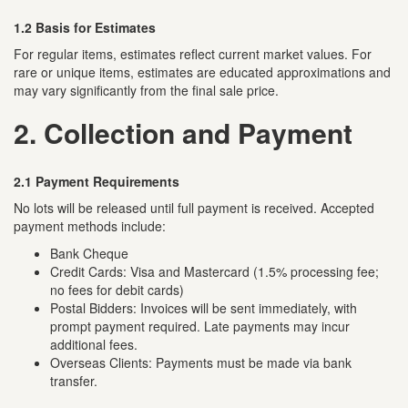
1.2 Basis for Estimates
For regular items, estimates reflect current market values. For
rare or unique items, estimates are educated approximations and
may vary significantly from the final sale price.
2. Collection and Payment
2.1 Payment Requirements
No lots will be released until full payment is received. Accepted
payment methods include:
Bank Cheque
Credit Cards: Visa and Mastercard (1.5% processing fee;
no fees for debit cards)
Postal Bidders: Invoices will be sent immediately, with
prompt payment required. Late payments may incur
additional fees.
Overseas Clients: Payments must be made via bank
transfer.