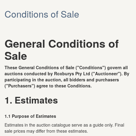
Conditions of Sale
General Conditions of
Sale
These General Conditions of Sale ("Conditions") govern all
auctions conducted by Roxburys Pty Ltd ("Auctioneer"). By
participating in the auction, all bidders and purchasers
("Purchasers") agree to these Conditions.
1. Estimates
1.1 Purpose of Estimates
Estimates in the auction catalogue serve as a guide only. Final
sale prices may differ from these estimates.