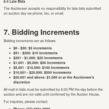
6.4 Late Bids
The Auctioneer accepts no responsibility for late bids submitted
on auction day via phone, fax, or email.
7. Bidding Increments
Bidding increments are as follows:
$0 - $50: $5 increments
$51 - $200: $10 increments
$201 - $1,000: $25 increments
$1,001 - $5,000: $50 increments
$5,001 - $10,000: $100 increments
$10,001 - $20,000: $500 increments
$20,001 and above: $1,000 or at the Auctioneer's
discretion
All mail-in bids must be submitted by 6:00 PM the day before the
auction and are not valid until confirmed by the Auction House.
For inquiries, please contact:
Phone: (07) 3831 2599