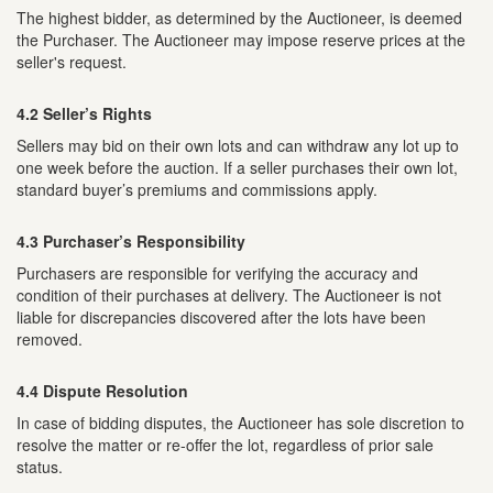
The highest bidder, as determined by the Auctioneer, is deemed
the Purchaser. The Auctioneer may impose reserve prices at the
seller's request.
4.2 Seller’s Rights
Sellers may bid on their own lots and can withdraw any lot up to
one week before the auction. If a seller purchases their own lot,
standard buyer’s premiums and commissions apply.
4.3 Purchaser’s Responsibility
Purchasers are responsible for verifying the accuracy and
condition of their purchases at delivery. The Auctioneer is not
liable for discrepancies discovered after the lots have been
removed.
4.4 Dispute Resolution
In case of bidding disputes, the Auctioneer has sole discretion to
resolve the matter or re-offer the lot, regardless of prior sale
status.