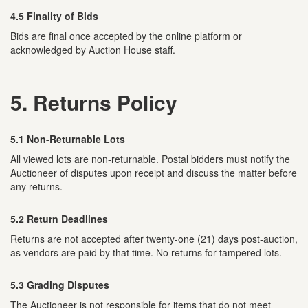
4.5 Finality of Bids
Bids are final once accepted by the online platform or
acknowledged by Auction House staff.
5. Returns Policy
5.1 Non-Returnable Lots
All viewed lots are non-returnable. Postal bidders must notify the
Auctioneer of disputes upon receipt and discuss the matter before
any returns.
5.2 Return Deadlines
Returns are not accepted after twenty-one (21) days post-auction,
as vendors are paid by that time. No returns for tampered lots.
5.3 Grading Disputes
The Auctioneer is not responsible for items that do not meet