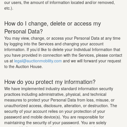
our users, the amount of information located and/or removed,
etc.).
How do I change, delete or access my
Personal Data?
You may view, change, or access your Personal Data at any time
by logging into the Services and changing your account
information. If you’d like to delete your Individual Information that
you have provided in connection with the Services, please contact
us at
legal@auctionmobility.com
and we will forward your request
to the Auction House.
How do you protect my information?
We have implemented industry standard information security
practices including administrative, physical, and technical
measures to protect your Personal Data from loss, misuse, or
unauthorized access, disclosure, alteration, or destruction. The
security of your account relies on your protection of your
password and mobile device(s). You are responsible for
maintaining the security of your password. You are solely