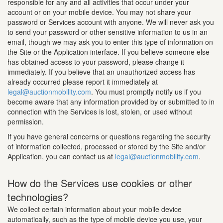
responsible for any and all activities that occur under your
account or on your mobile device. You may not share your
password or Services account with anyone. We will never ask you
to send your password or other sensitive information to us in an
email, though we may ask you to enter this type of information on
the Site or the Application interface. If you believe someone else
has obtained access to your password, please change it
immediately. If you believe that an unauthorized access has
already occurred please report it immediately at
legal@auctionmobility.com
. You must promptly notify us if you
become aware that any information provided by or submitted to in
connection with the Services is lost, stolen, or used without
permission.
If you have general concerns or questions regarding the security
of information collected, processed or stored by the Site and/or
Application, you can contact us at
legal@auctionmobility.com
.
How do the Services use cookies or other
technologies?
We collect certain information about your mobile device
automatically, such as the type of mobile device you use, your