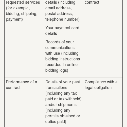
requested services
details (including
contract
(for example,
email address,
bidding, shipping,
postal address,
payment)
telephone number)
Your payment card
details
Records of your
communications
with use (including
bidding instructions
recorded in online
bidding logs)
Performance of a
Details of your past
Compliance with a
contract
transactions
legal obligation
(including any tax
paid or tax withheld)
and/or shipments
(including any
permits obtained or
duties paid)