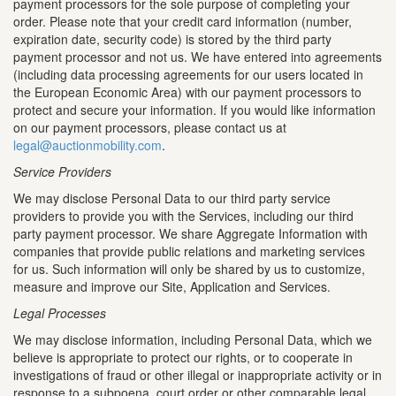
payment processors for the sole purpose of completing your
order. Please note that your credit card information (number,
expiration date, security code) is stored by the third party
payment processor and not us. We have entered into agreements
(including data processing agreements for our users located in
the European Economic Area) with our payment processors to
protect and secure your information. If you would like information
on our payment processors, please contact us at
legal@auctionmobility.com
.
Service Providers
We may disclose Personal Data to our third party service
providers to provide you with the Services, including our third
party payment processor. We share Aggregate Information with
companies that provide public relations and marketing services
for us. Such information will only be shared by us to customize,
measure and improve our Site, Application and Services.
Legal Processes
We may disclose information, including Personal Data, which we
believe is appropriate to protect our rights, or to cooperate in
investigations of fraud or other illegal or inappropriate activity or in
response to a subpoena, court order or other comparable legal