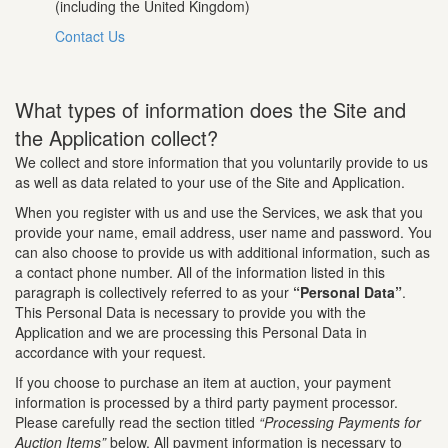
(including the United Kingdom)
Contact Us
What types of information does the Site and
the Application collect?
We collect and store information that you voluntarily provide to us
as well as data related to your use of the Site and Application.
When you register with us and use the Services, we ask that you
provide your name, email address, user name and password. You
can also choose to provide us with additional information, such as
a contact phone number. All of the information listed in this
paragraph is collectively referred to as your
“Personal Data”
.
This Personal Data is necessary to provide you with the
Application and we are processing this Personal Data in
accordance with your request.
If you choose to purchase an item at auction, your payment
information is processed by a third party payment processor.
Please carefully read the section titled
“Processing Payments for
Auction Items”
below. All payment information is necessary to