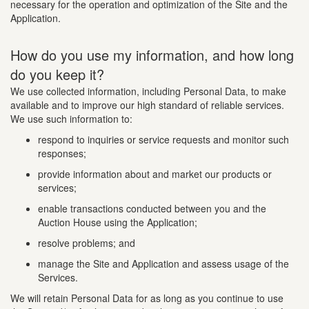
necessary for the operation and optimization of the Site and the
Application.
How do you use my information, and how long
do you keep it?
We use collected information, including Personal Data, to make
available and to improve our high standard of reliable services.
We use such information to:
respond to inquiries or service requests and monitor such
responses;
provide information about and market our products or
services;
enable transactions conducted between you and the
Auction House using the Application;
resolve problems; and
manage the Site and Application and assess usage of the
Services.
We will retain Personal Data for as long as you continue to use