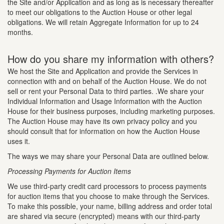
the Site and/or Application and as long as is necessary thereafter
to meet our obligations to the Auction House or other legal
obligations. We will retain Aggregate Information for up to 24
months.
How do you share my information with others?
We host the Site and Application and provide the Services in
connection with and on behalf of the Auction House. We do not
sell or rent your Personal Data to third parties. .We share your
Individual Information and Usage Information with the Auction
House for their business purposes, including marketing purposes.
The Auction House may have its own privacy policy and you
should consult that for information on how the Auction House
uses it.
The ways we may share your Personal Data are outlined below.
Processing Payments for Auction Items
We use third-party credit card processors to process payments
for auction items that you choose to make through the Services.
To make this possible, your name, billing address and order total
are shared via secure (encrypted) means with our third-party