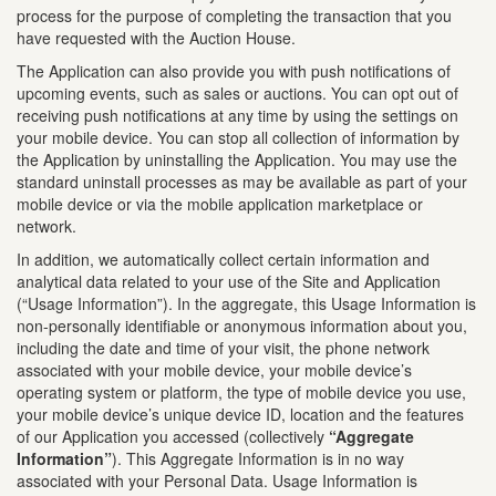
process for the purpose of completing the transaction that you
have requested with the Auction House.
The Application can also provide you with push notifications of
upcoming events, such as sales or auctions. You can opt out of
receiving push notifications at any time by using the settings on
your mobile device. You can stop all collection of information by
the Application by uninstalling the Application. You may use the
standard uninstall processes as may be available as part of your
mobile device or via the mobile application marketplace or
network.
In addition, we automatically collect certain information and
analytical data related to your use of the Site and Application
(“Usage Information”). In the aggregate, this Usage Information is
non-personally identifiable or anonymous information about you,
including the date and time of your visit, the phone network
associated with your mobile device, your mobile device’s
operating system or platform, the type of mobile device you use,
your mobile device’s unique device ID, location and the features
of our Application you accessed (collectively
“Aggregate
Information”
). This Aggregate Information is in no way
associated with your Personal Data. Usage Information is