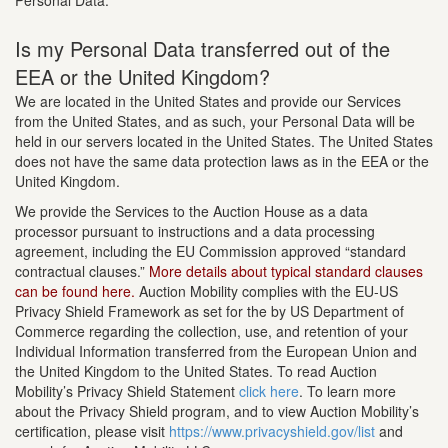
Personal Data.
Is my Personal Data transferred out of the
EEA or the United Kingdom?
We are located in the United States and provide our Services
from the United States, and as such, your Personal Data will be
held in our servers located in the United States. The United States
does not have the same data protection laws as in the EEA or the
United Kingdom.
We provide the Services to the Auction House as a data
processor pursuant to instructions and a data processing
agreement, including the EU Commission approved “standard
contractual clauses.”
More details about typical standard clauses
can be found here.
Auction Mobility complies with the EU-US
Privacy Shield Framework as set for the by US Department of
Commerce regarding the collection, use, and retention of your
Individual Information transferred from the European Union and
the United Kingdom to the United States. To read Auction
Mobility’s Privacy Shield Statement
click here
. To learn more
about the Privacy Shield program, and to view Auction Mobility’s
certification, please visit
https://www.privacyshield.gov/list
and