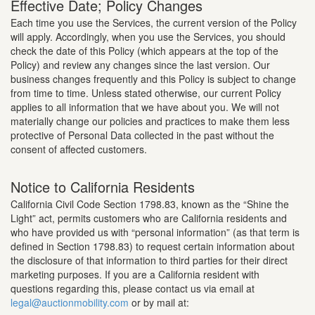
Effective Date; Policy Changes
Each time you use the Services, the current version of the Policy
will apply. Accordingly, when you use the Services, you should
check the date of this Policy (which appears at the top of the
Policy) and review any changes since the last version. Our
business changes frequently and this Policy is subject to change
from time to time. Unless stated otherwise, our current Policy
applies to all information that we have about you. We will not
materially change our policies and practices to make them less
protective of Personal Data collected in the past without the
consent of affected customers.
Notice to California Residents
California Civil Code Section 1798.83, known as the “Shine the
Light” act, permits customers who are California residents and
who have provided us with “personal information” (as that term is
defined in Section 1798.83) to request certain information about
the disclosure of that information to third parties for their direct
marketing purposes. If you are a California resident with
questions regarding this, please contact us via email at
legal@auctionmobility.com
or by mail at: