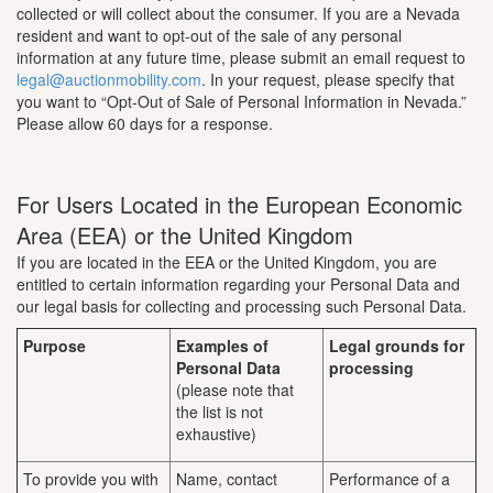
collected or will collect about the consumer. If you are a Nevada
resident and want to opt-out of the sale of any personal
information at any future time, please submit an email request to
legal@auctionmobility.com
. In your request, please specify that
you want to “Opt-Out of Sale of Personal Information in Nevada.”
Please allow 60 days for a response.
For Users Located in the European Economic
Area (EEA) or the United Kingdom
If you are located in the EEA or the United Kingdom, you are
entitled to certain information regarding your Personal Data and
our legal basis for collecting and processing such Personal Data.
Purpose
Examples of
Legal grounds for
Personal Data
processing
(please note that
the list is not
exhaustive)
To provide you with
Name, contact
Performance of a