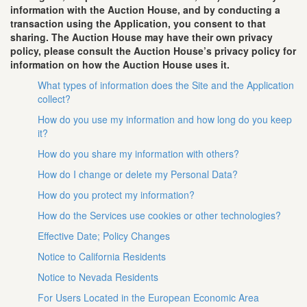
information with the Auction House, and by conducting a
transaction using the Application, you consent to that
sharing. The Auction House may have their own privacy
policy, please consult the Auction House’s privacy policy for
information on how the Auction House uses it.
What types of information does the Site and the Application
collect?
How do you use my information and how long do you keep
it?
How do you share my information with others?
How do I change or delete my Personal Data?
How do you protect my information?
How do the Services use cookies or other technologies?
Effective Date; Policy Changes
Notice to California Residents
Notice to Nevada Residents
For Users Located in the European Economic Area