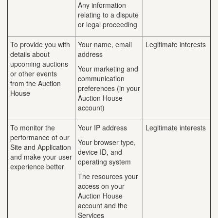
Any information
relating to a dispute
or legal proceeding
To provide you with
Your name, email
Legitimate interests
details about
address
upcoming auctions
Your marketing and
or other events
communication
from the Auction
preferences (in your
House
Auction House
account)
To monitor the
Your IP address
Legitimate interests
performance of our
Your browser type,
Site and Application
device ID, and
and make your user
operating system
experience better
The resources your
access on your
Auction House
account and the
Services