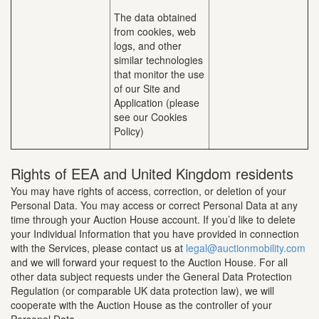
The data obtained
from cookies, web
logs, and other
similar technologies
that monitor the use
of our Site and
Application (please
see our Cookies
Policy)
Rights of EEA and United Kingdom residents
You may have rights of access, correction, or deletion of your
Personal Data. You may access or correct Personal Data at any
time through your Auction House account. If you’d like to delete
your Individual Information that you have provided in connection
with the Services, please contact us at
legal@auctionmobility.com
and we will forward your request to the Auction House. For all
other data subject requests under the General Data Protection
Regulation (or comparable UK data protection law), we will
cooperate with the Auction House as the controller of your