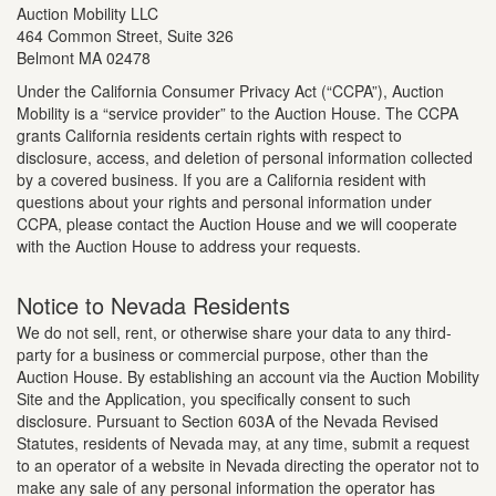
Auction Mobility LLC
464 Common Street, Suite 326
Belmont MA 02478
Under the California Consumer Privacy Act (“CCPA”), Auction
Mobility is a “service provider” to the Auction House. The CCPA
grants California residents certain rights with respect to
disclosure, access, and deletion of personal information collected
by a covered business. If you are a California resident with
questions about your rights and personal information under
CCPA, please contact the Auction House and we will cooperate
with the Auction House to address your requests.
Notice to Nevada Residents
We do not sell, rent, or otherwise share your data to any third-
party for a business or commercial purpose, other than the
Auction House. By establishing an account via the Auction Mobility
Site and the Application, you specifically consent to such
disclosure. Pursuant to Section 603A of the Nevada Revised
Statutes, residents of Nevada may, at any time, submit a request
to an operator of a website in Nevada directing the operator not to
make any sale of any personal information the operator has