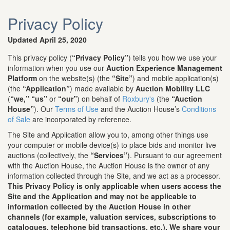
Privacy Policy
Updated April 25, 2020
This privacy policy (
“Privacy Policy”
) tells you how we use your
information when you use our
Auction Experience Management
Platform
on the website(s) (the
“Site”
) and mobile application(s)
(the
“Application”
) made available by
Auction Mobility LLC
(
“we,”
“us”
or
“our”
) on behalf of
Roxbury's
(the
“Auction
House”
). Our
Terms of Use
and the Auction House’s
Conditions
of Sale
are incorporated by reference.
The Site and Application allow you to, among other things use
your computer or mobile device(s) to place bids and monitor live
auctions (collectively, the
“Services”
). Pursuant to our agreement
with the Auction House, the Auction House is the owner of any
information collected through the Site, and we act as a processor.
This Privacy Policy is only applicable when users access the
Site and the Application and may not be applicable to
information collected by the Auction House in other
channels (for example, valuation services, subscriptions to
catalogues, telephone bid transactions, etc.). We share your