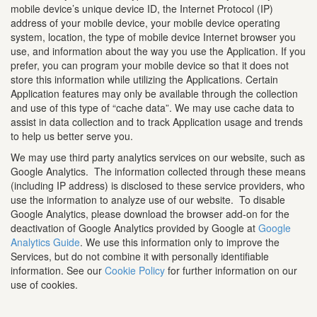
mobile device’s unique device ID, the Internet Protocol (IP)
address of your mobile device, your mobile device operating
system, location, the type of mobile device Internet browser you
use, and information about the way you use the Application. If you
prefer, you can program your mobile device so that it does not
store this information while utilizing the Applications. Certain
Application features may only be available through the collection
and use of this type of “cache data”. We may use cache data to
assist in data collection and to track Application usage and trends
to help us better serve you.
We may use third party analytics services on our website, such as
Google Analytics. The information collected through these means
(including IP address) is disclosed to these service providers, who
use the information to analyze use of our website. To disable
Google Analytics, please download the browser add-on for the
deactivation of Google Analytics provided by Google at
Google
Analytics Guide
. We use this information only to improve the
Services, but do not combine it with personally identifiable
information. See our
Cookie Policy
for further information on our
use of cookies.