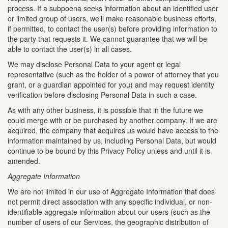
process. If a subpoena seeks information about an identified user
or limited group of users, we’ll make reasonable business efforts,
if permitted, to contact the user(s) before providing information to
the party that requests it. We cannot guarantee that we will be
able to contact the user(s) in all cases.
We may disclose Personal Data to your agent or legal
representative (such as the holder of a power of attorney that you
grant, or a guardian appointed for you) and may request identity
verification before disclosing Personal Data in such a case.
As with any other business, it is possible that in the future we
could merge with or be purchased by another company. If we are
acquired, the company that acquires us would have access to the
information maintained by us, including Personal Data, but would
continue to be bound by this Privacy Policy unless and until it is
amended.
Aggregate Information
We are not limited in our use of Aggregate Information that does
not permit direct association with any specific individual, or non-
identifiable aggregate information about our users (such as the
number of users of our Services, the geographic distribution of